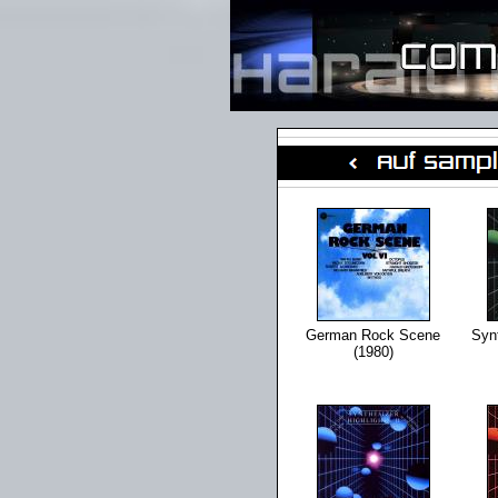
German Rock Scene
Synt
(1980)