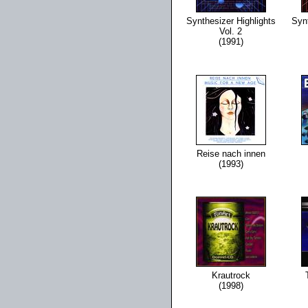
Synthesizer Highlights
Synt
Vol. 2
(1991)
Reise nach innen
(1993)
Krautrock
(1998)