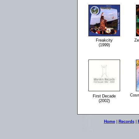
Freakcity
Ze
(1999)
Cosm
First Decade
(2002)
Home
|
Records
|