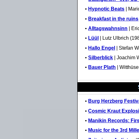
•
Hypnotic Beats
| Mari
•
Breakfast in the ruins
•
Alltagswahnsinn
| Eri
•
Lüül
| Lutz Ulbrich (19
•
Hallo Engel
| Stefan 
•
Silberblick
| Joachim W
•
Bauer Plath
| Witthüse
•
Burg Herzberg Festiva
•
Cosmic Kraut Explos
•
Manikin Records: Fir
•
Music for the 3rd Mil