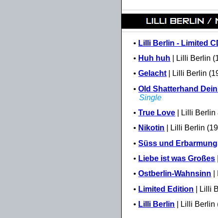
•
Lilli Berlin - Limited 
•
Huh huh
| Lilli Berlin 
•
Gelacht
| Lilli Berlin (
•
Old Shatterhand Dein 
Single
•
True Love
| Lilli Berl
•
Nikotin
| Lilli Berlin (
•
Süss und Erbarmung
•
Liebe ist was Großes
•
Ostberlin-Wahnsinn
| 
•
Limited Edition
| Lilli
•
Lilli Berlin
| Lilli Berlin