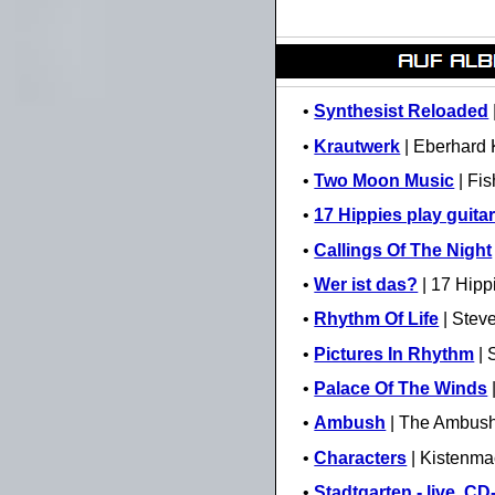
•
Synthesist Reloaded
•
Krautwerk
| Eberhard 
•
Two Moon Music
| Fi
•
17 Hippies play guitar
•
Callings Of The Night
•
Wer ist das?
| 17 Hipp
•
Rhythm Of Life
| Steve
•
Pictures In Rhythm
| 
•
Palace Of The Winds
•
Ambush
| The Ambush
•
Characters
| Kistenma
•
Stadtgarten - live, C