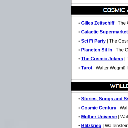
•
Gilles Zeitschiff
| The 
•
Galactic Supermarket
•
Sci Fi Party
| The Cosm
•
Planeten Sit In
| The C
•
The Cosmic Jokers
| 
•
Tarot
| Walter Wegmüll
•
Stories, Songs and 
•
Cosmic Century
| Wal
•
Mother Universe
| Wal
•
Blitzkrieg
| Wallenstei