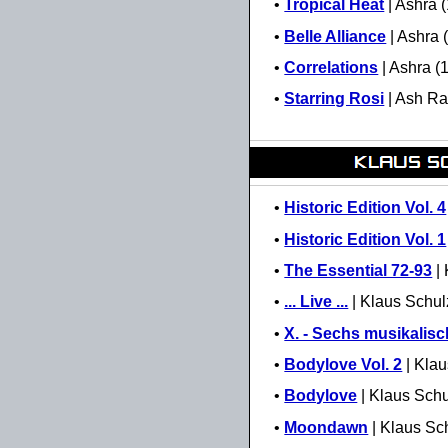
•
Tropical Heat
| Ashra 
•
Belle Alliance
| Ashra 
•
Correlations
| Ashra (
•
Starring Rosi
| Ash Ra
•
Historic Edition Vol. 4
•
Historic Edition Vol. 1
•
The Essential 72-93
| 
•
... Live ...
| Klaus Schul
•
X. - Sechs musikalis
•
Bodylove Vol. 2
| Klau
•
Bodylove
| Klaus Schu
•
Moondawn
| Klaus Sc