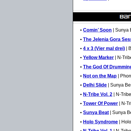
•
Comin’ Soon
| Sunya 
•
The Jelenia Gora Ses
•
4 x 3 (Vier mal drei)
| 
•
Yellow Marker
| N-Trib
•
The God Of Drummin
•
Not on the Map
| Phon
•
Delhi Slide
| Sunya Be
•
N-Tribe Vol. 2
| N-Trib
•
Tower Of Power
| N-Tr
•
Sunya Beat
| Sunya B
•
Holo Syndrome
| Hol
•
N-Tribe Vol. 1
| N-Trib