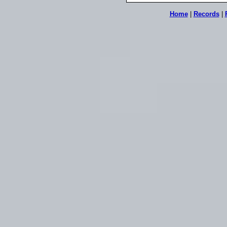
Home
|
Records
|