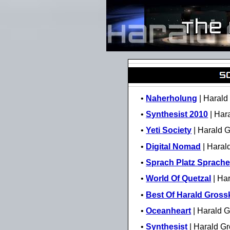
•
Naherholung
| Harald
•
Synthesist 2010
| Har
•
Yeti Society
| Harald 
•
Digital Nomad
| Haral
•
Sprach Platz Sprach
•
World Of Quetzal
| Ha
•
Best Of Harald Gross
•
Oceanheart
| Harald G
•
Synthesist
| Harald G