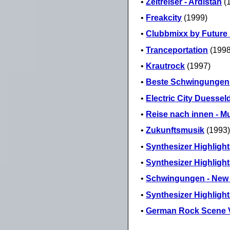
•
Zeitreiser - Ardistan
(
•
Freakcity
(1999)
•
Clubbmixx by Future
•
Tranceportation
(1998
•
Krautrock
(1997)
•
Beste Schwingungen
•
Electric City Duessel
•
Reise nach innen - Mu
•
Zukunftsmusik
(1993
•
Synthesizer Highlight
•
Synthesizer Highlight
•
Schwingungen - New A
•
Synthesizer Highlight
•
German Rock Scene V