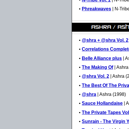
•
Phreakwaves
| N-Trib
•
@shra + @shra Vol. 2
•
Correlations Complet
•
Belle Alliance plus
| A
•
The Making Of
| Ashra
•
@shra Vol. 2
| Ashra (
•
The Best Of The Priv
•
@shra
| Ashra (1998)
•
Sauce Hollandaise
| 
•
The Private Tapes Vol
•
Sunrain - The Virgin 