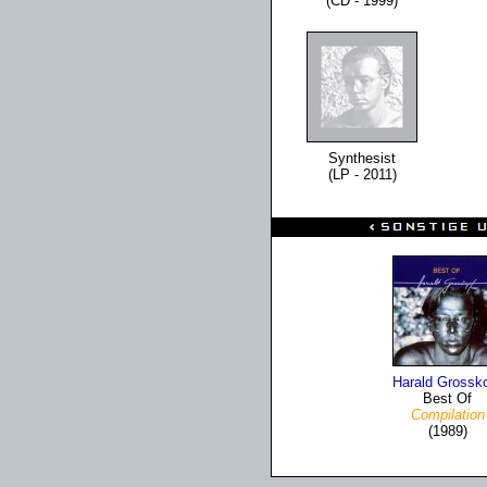
(CD - 1999)
Synthesist
(LP - 2011)
Harald Grossk
Best Of
Compilation
(1989)