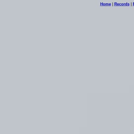
Home
|
Records
|