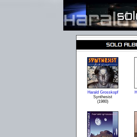
Harald Grosskopf
H
Synthesist
(1980)