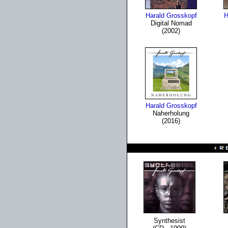
Harald Grosskopf
H
Digital Nomad
(2002)
Harald Grosskopf
Naherholung
(2016)
Synthesist