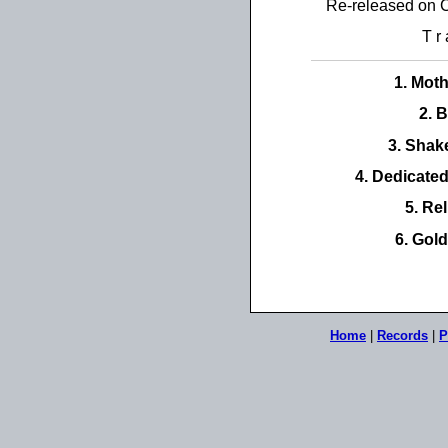
Re-released on 
T r 
1. Mot
2. 
3. Shak
4. Dedicate
5. Rel
6. Gol
Home
|
Records
|
P