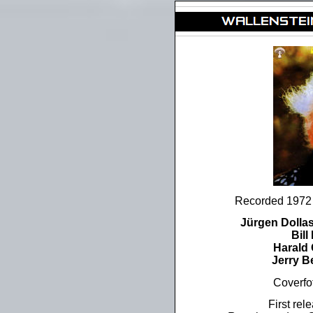
Recorded 197
Jürgen Dolla
Bil
Harald
Jerry B
Coverfo
First re