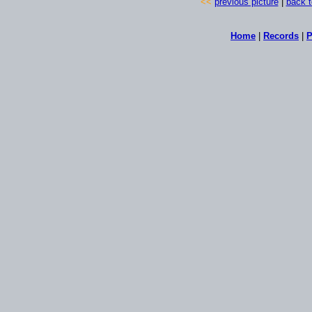
<<
previous picture
|
back t
Home
|
Records
|
P