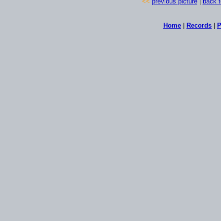
<<
previous picture
|
back t
Home
|
Records
|
P