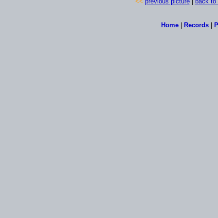
<<
previous picture
|
back to 
Home
|
Records
|
P