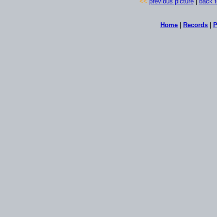
<<
previous picture
|
back t
Home
|
Records
|
P