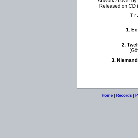
Artwork / cover by
Released on CD 
T r 
1. E
2. Twe
(Gö
3. Niemand
Home
|
Records
|
P