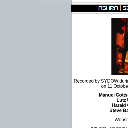
Recorded by SYDOW during
on 11 Octobe
Manuel Gött
Lutz 
Harald
Steve B
Websi